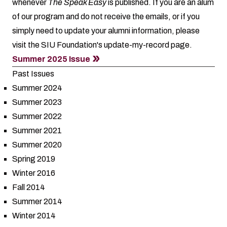
whenever
The Speak Easy
is published. If you are an alum
of our program and do not receive the emails, or if you
simply need to update your alumni information, please
visit the SIU Foundation's
update-my-record
page.
Summer 2025 Issue
Past Issues
Summer 2024
Summer 2023
Summer 2022
Summer 2021
Summer 2020
Spring 2019
Winter 2016
Fall 2014
Summer 2014
Winter 2014