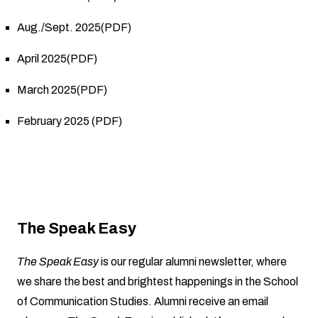
Aug./Sept. 2025(PDF)
April 2025(PDF)
March 2025(PDF)
February 2025 (PDF)
The Speak Easy
The Speak Easy
is our regular alumni newsletter, where
we share the best and brightest happenings in the School
of Communication Studies. Alumni receive an email