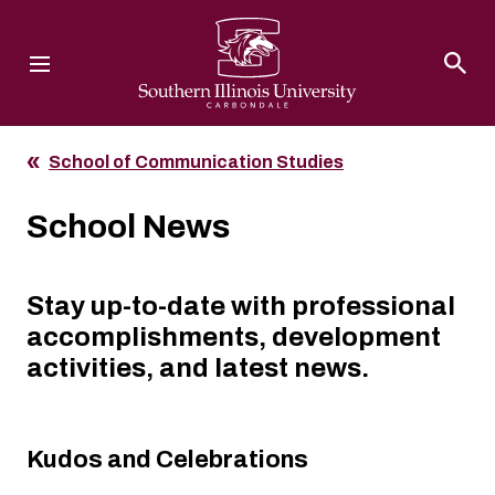
Southern Illinois University
School of Communication Studies
School News
Stay up-to-date with professional
accomplishments, development
activities, and latest news.
Kudos and Celebrations