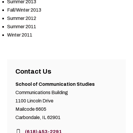
Summer 2013
Fall/Winter 2013
Summer 2012
Summer 2011
Winter 2011
Contact Us
School of Communication Studies
Communications Building
1100 Lincoln Drive
Mailcode 6605
Carbondale, IL 62901
Phone:
(618) 453-2291