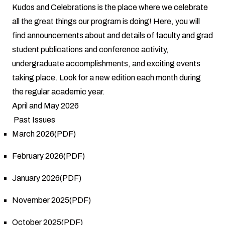
Kudos and Celebrations is the place where we celebrate
all the great things our program is doing! Here, you will
find announcements about and details of faculty and grad
student publications and conference activity,
undergraduate accomplishments, and exciting events
taking place. Look for a new edition each month during
the regular academic year.
April and May 2026
Past Issues
March 2026(PDF)
February 2026(PDF)
January 2026(PDF)
November 2025(PDF)
October 2025(PDF)