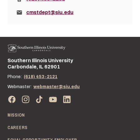
Email:
cmstdept@siu.edu
Southern Illinois University
Street address:
Carbondale, IL 62901
Phone:
(618) 453-2121
Webmaster:
webmaster@siu.edu
MISSION
CAREERS