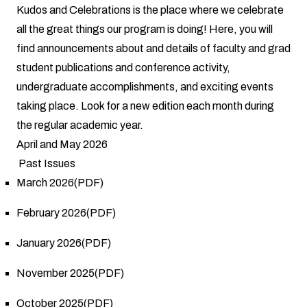
Kudos and Celebrations is the place where we celebrate
all the great things our program is doing! Here, you will
find announcements about and details of faculty and grad
student publications and conference activity,
undergraduate accomplishments, and exciting events
taking place. Look for a new edition each month during
the regular academic year.
April and May 2026
Past Issues
March 2026(PDF)
February 2026(PDF)
January 2026(PDF)
November 2025(PDF)
October 2025(PDF)