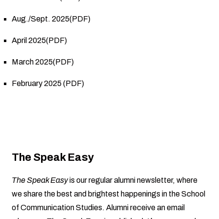
Aug./Sept. 2025(PDF)
April 2025(PDF)
March 2025(PDF)
February 2025 (PDF)
The Speak Easy
The Speak Easy
is our regular alumni newsletter, where
we share the best and brightest happenings in the School
of Communication Studies. Alumni receive an email