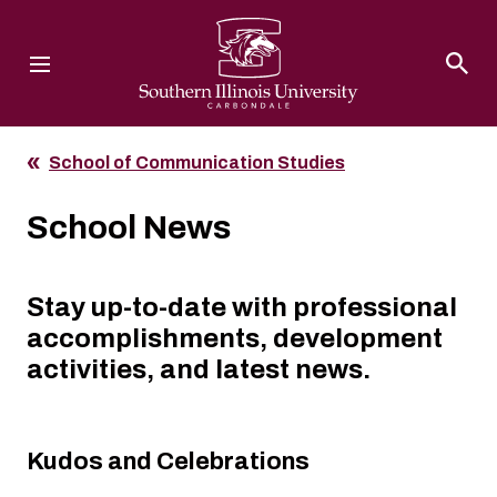
Southern Illinois University
School of Communication Studies
School News
Stay up-to-date with professional
accomplishments, development
activities, and latest news.
Kudos and Celebrations