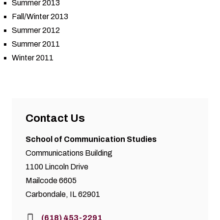
Summer 2013
Fall/Winter 2013
Summer 2012
Summer 2011
Winter 2011
Contact Us
School of Communication Studies
Communications Building
1100 Lincoln Drive
Mailcode 6605
Carbondale, IL 62901
Phone:
(618) 453-2291