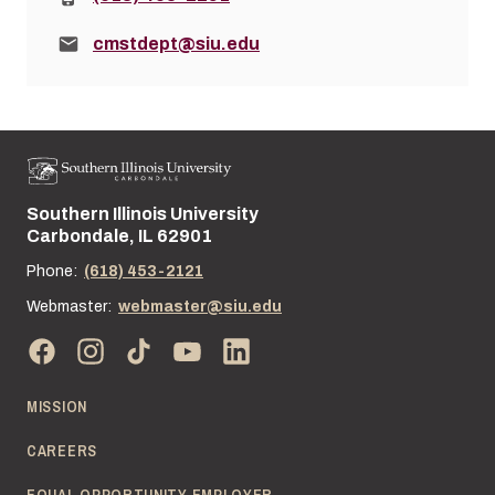
Email:
cmstdept@siu.edu
Southern Illinois University
Street address:
Carbondale, IL 62901
Phone:
(618) 453-2121
Webmaster:
webmaster@siu.edu
MISSION
CAREERS