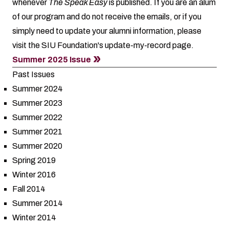
whenever
The Speak Easy
is published. If you are an alum
of our program and do not receive the emails, or if you
simply need to update your alumni information, please
visit the SIU Foundation's
update-my-record
page.
Summer 2025 Issue
Past Issues
Summer 2024
Summer 2023
Summer 2022
Summer 2021
Summer 2020
Spring 2019
Winter 2016
Fall 2014
Summer 2014
Winter 2014