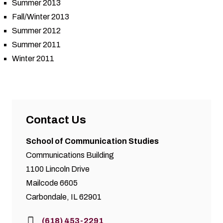
Summer 2013
Fall/Winter 2013
Summer 2012
Summer 2011
Winter 2011
Contact Us
School of Communication Studies
Communications Building
1100 Lincoln Drive
Mailcode 6605
Carbondale, IL 62901
Phone:
(618) 453-2291