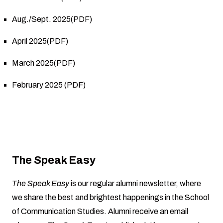
Aug./Sept. 2025(PDF)
April 2025(PDF)
March 2025(PDF)
February 2025 (PDF)
The Speak Easy
The Speak Easy
is our regular alumni newsletter, where
we share the best and brightest happenings in the School
of Communication Studies. Alumni receive an email