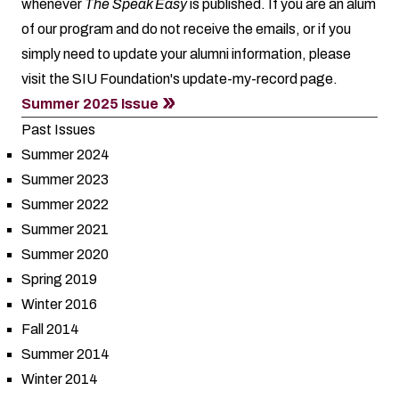
whenever
The Speak Easy
is published. If you are an alum
of our program and do not receive the emails, or if you
simply need to update your alumni information, please
visit the SIU Foundation's
update-my-record
page.
Summer 2025 Issue
Past Issues
Summer 2024
Summer 2023
Summer 2022
Summer 2021
Summer 2020
Spring 2019
Winter 2016
Fall 2014
Summer 2014
Winter 2014