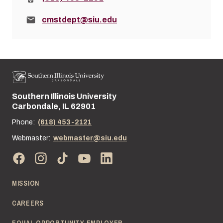
Email:
cmstdept@siu.edu
Southern Illinois University
Street address:
Carbondale, IL 62901
Phone:
(618) 453-2121
Webmaster:
webmaster@siu.edu
MISSION
CAREERS