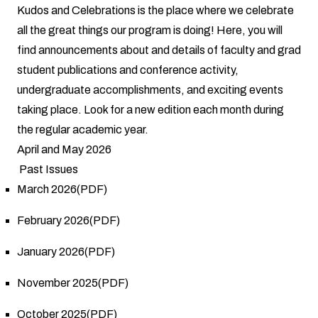
Kudos and Celebrations is the place where we celebrate
all the great things our program is doing! Here, you will
find announcements about and details of faculty and grad
student publications and conference activity,
undergraduate accomplishments, and exciting events
taking place. Look for a new edition each month during
the regular academic year.
April and May 2026
Past Issues
March 2026(PDF)
February 2026(PDF)
January 2026(PDF)
November 2025(PDF)
October 2025(PDF)