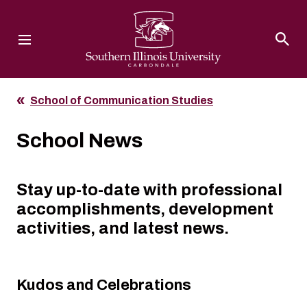
Southern Illinois University
School of Communication Studies
School News
Stay up-to-date with professional
accomplishments, development
activities, and latest news.
Kudos and Celebrations