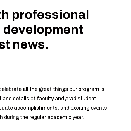
th professional
 development
est news.
elebrate all the great things our program is
 and details of faculty and grad student
aduate accomplishments, and exciting events
h during the regular academic year.