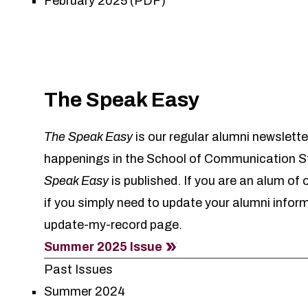
February 2025 (PDF)
The Speak Easy
The Speak Easy
is our regular alumni newslette
happenings in the School of Communication St
Speak Easy
is published. If you are an alum of
if you simply need to update your alumni infor
update-my-record
page.
Summer 2025 Issue
Past Issues
Summer 2024