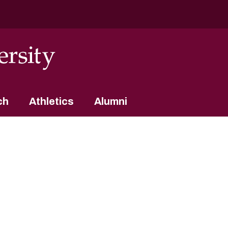
ch
Athletics
Alumni