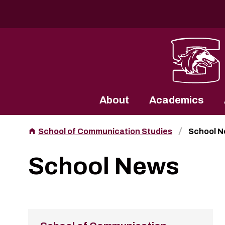
Southern Illinois University
About
Academics
School of Communication Studies
School 
School News