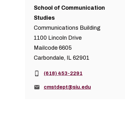
School of Communication
Studies
Communications Building
1100 Lincoln Drive
Mailcode 6605
Carbondale, IL 62901
Phone:
(618) 453-2291
Email:
cmstdept@siu.edu