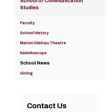
School of Communication
Studies
Faculty
School History
Marion Kleinau Theatre
Kaleidoscope
School News
Giving
Contact Us