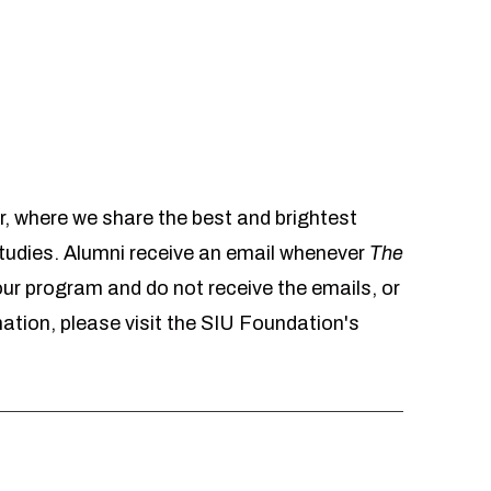
r, where we share the best and brightest
udies. Alumni receive an email whenever
The
 our program and do not receive the emails, or
mation, please visit the SIU Foundation's