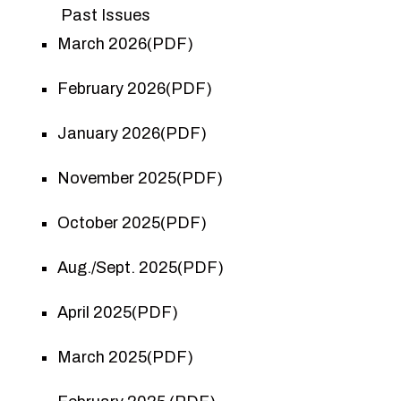
Past Issues
March 2026(PDF)
February 2026(PDF)
January 2026(PDF)
November 2025(PDF)
October 2025(PDF)
Aug./Sept. 2025(PDF)
April 2025(PDF)
March 2025(PDF)