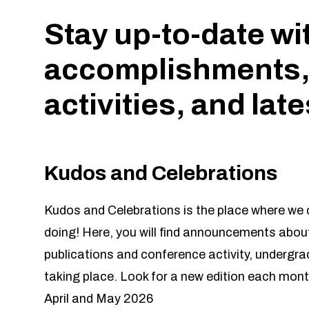
Stay up-to-date wi
accomplishments,
activities, and lat
Kudos and Celebrations
Kudos and Celebrations is the place where we c
doing! Here, you will find announcements about
publications and conference activity, undergr
taking place. Look for a new edition each mont
April and May 2026