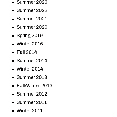
Summer 2023
Summer 2022
Summer 2021
Summer 2020
Spring 2019
Winter 2016
Fall 2014
Summer 2014
Winter 2014
Summer 2013
Fall/Winter 2013
Summer 2012
Summer 2011
Winter 2011