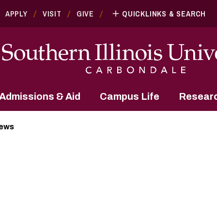
APPLY
VISIT
GIVE
QUICKLINKS & SEARCH
Admissions & Aid
Campus Life
Resear
News