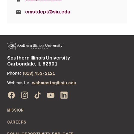
Email:
cmstdept@siu.edu
Southern Illinois University
Street address:
Carbondale, IL 62901
Phone:
(618) 453-2121
Webmaster:
webmaster@siu.edu
MISSION
CAREERS