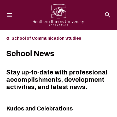
Southern Illinois University
School of Communication Studies
School News
Stay up-to-date with professional
accomplishments, development
activities, and latest news.
Kudos and Celebrations