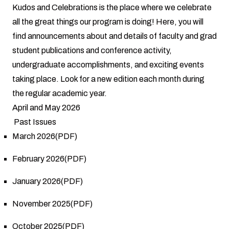
Kudos and Celebrations is the place where we celebrate
all the great things our program is doing! Here, you will
find announcements about and details of faculty and grad
student publications and conference activity,
undergraduate accomplishments, and exciting events
taking place. Look for a new edition each month during
the regular academic year.
April and May 2026
Past Issues
March 2026(PDF)
February 2026(PDF)
January 2026(PDF)
November 2025(PDF)
October 2025(PDF)