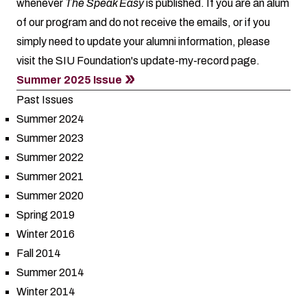
whenever
The Speak Easy
is published. If you are an alum
of our program and do not receive the emails, or if you
simply need to update your alumni information, please
visit the SIU Foundation's
update-my-record
page.
Summer 2025 Issue
Past Issues
Summer 2024
Summer 2023
Summer 2022
Summer 2021
Summer 2020
Spring 2019
Winter 2016
Fall 2014
Summer 2014
Winter 2014