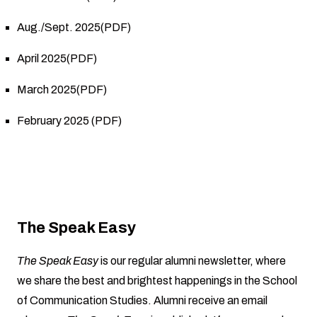
Aug./Sept. 2025(PDF)
April 2025(PDF)
March 2025(PDF)
February 2025 (PDF)
The Speak Easy
The Speak Easy
is our regular alumni newsletter, where
we share the best and brightest happenings in the School
of Communication Studies. Alumni receive an email