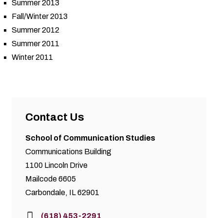
Summer 2013
Fall/Winter 2013
Summer 2012
Summer 2011
Winter 2011
Contact Us
School of Communication Studies
Communications Building
1100 Lincoln Drive
Mailcode 6605
Carbondale, IL 62901
Phone:
(618) 453-2291