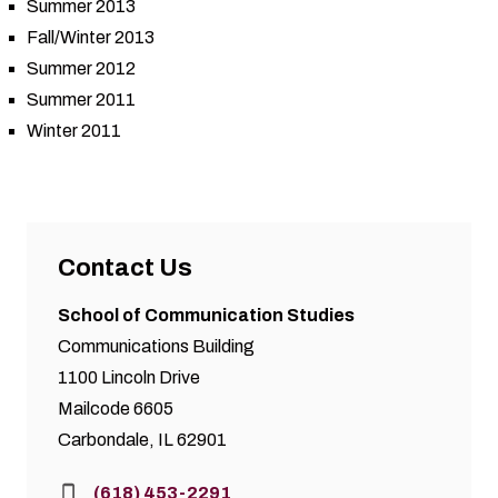
Summer 2013
Fall/Winter 2013
Summer 2012
Summer 2011
Winter 2011
Contact Us
School of Communication Studies
Communications Building
1100 Lincoln Drive
Mailcode 6605
Carbondale, IL 62901
Phone:
(618) 453-2291