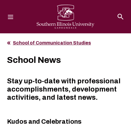
Southern Illinois University
School of Communication Studies
School News
Stay up-to-date with professional
accomplishments, development
activities, and latest news.
Kudos and Celebrations