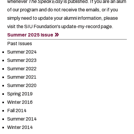
whenever
The Speak Easy
is published. If you are an alum
of our program and do not receive the emails, or if you
simply need to update your alumni information, please
visit the SIU Foundation's
update-my-record
page.
Summer 2025 Issue
Past Issues
Summer 2024
Summer 2023
Summer 2022
Summer 2021
Summer 2020
Spring 2019
Winter 2016
Fall 2014
Summer 2014
Winter 2014