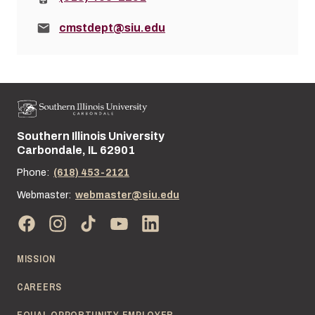
Email:
cmstdept@siu.edu
Southern Illinois University
Street address:
Carbondale, IL 62901
Phone:
(618) 453-2121
Webmaster:
webmaster@siu.edu
MISSION
CAREERS