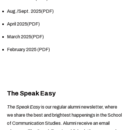
Aug./Sept. 2025(PDF)
April 2025(PDF)
March 2025(PDF)
February 2025 (PDF)
The Speak Easy
The Speak Easy
is our regular alumni newsletter, where
we share the best and brightest happenings in the School
of Communication Studies. Alumni receive an email