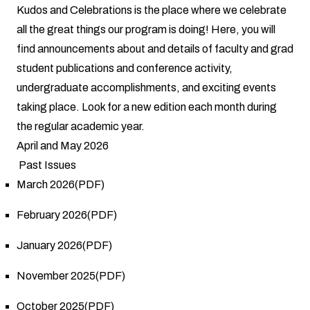
Kudos and Celebrations is the place where we celebrate
all the great things our program is doing! Here, you will
find announcements about and details of faculty and grad
student publications and conference activity,
undergraduate accomplishments, and exciting events
taking place. Look for a new edition each month during
the regular academic year.
April and May 2026
Past Issues
March 2026(PDF)
February 2026(PDF)
January 2026(PDF)
November 2025(PDF)
October 2025(PDF)