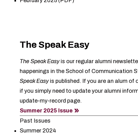
February 2025 (PDF)
The Speak Easy
The Speak Easy
is our regular alumni newslette
happenings in the School of Communication St
Speak Easy
is published. If you are an alum of
if you simply need to update your alumni infor
update-my-record
page.
Summer 2025 Issue
Past Issues
Summer 2024