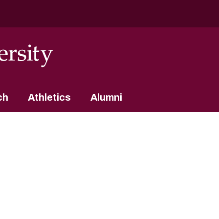
ch
Athletics
Alumni