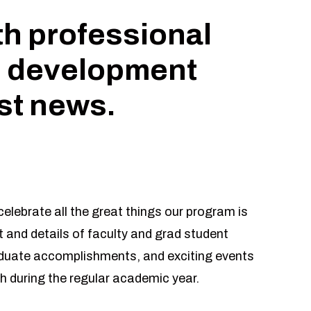
th professional
 development
est news.
elebrate all the great things our program is
 and details of faculty and grad student
aduate accomplishments, and exciting events
h during the regular academic year.