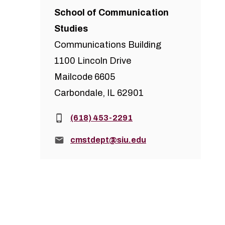
School of Communication
Studies
Communications Building
1100 Lincoln Drive
Mailcode 6605
Carbondale, IL 62901
Phone:
(618) 453-2291
Email:
cmstdept@siu.edu