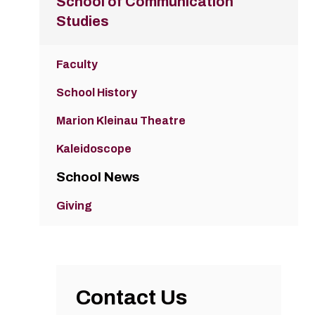
School of Communication
Studies
Faculty
School History
Marion Kleinau Theatre
Kaleidoscope
School News
Giving
Contact Us