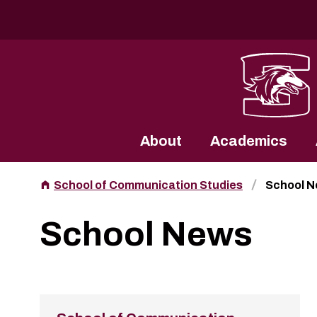
Southern Illinois University
About
Academics
School of Communication Studies
School 
School News