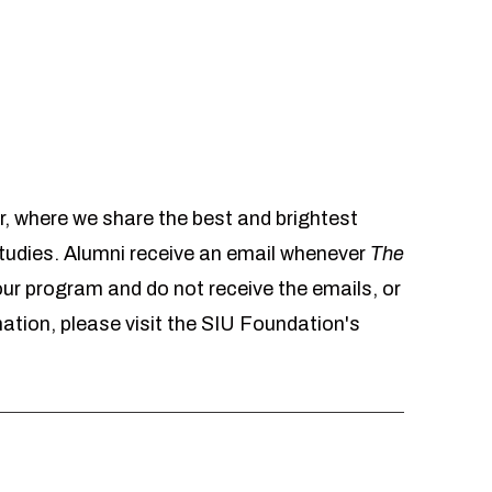
r, where we share the best and brightest
udies. Alumni receive an email whenever
The
 our program and do not receive the emails, or
mation, please visit the SIU Foundation's