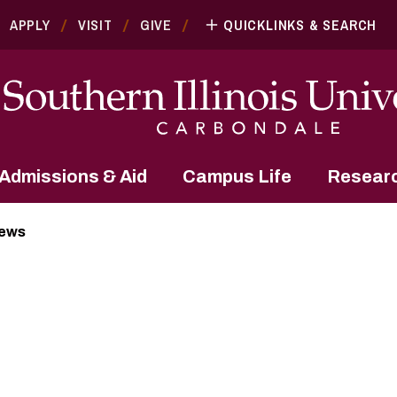
APPLY
VISIT
GIVE
QUICKLINKS & SEARCH
Admissions & Aid
Campus Life
Resear
News