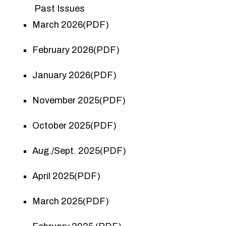
Past Issues
March 2026(PDF)
February 2026(PDF)
January 2026(PDF)
November 2025(PDF)
October 2025(PDF)
Aug./Sept. 2025(PDF)
April 2025(PDF)
March 2025(PDF)