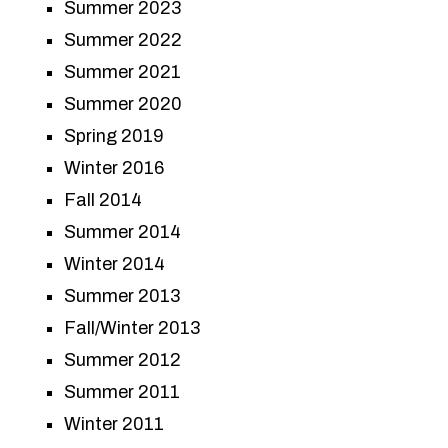
Summer 2023
Summer 2022
Summer 2021
Summer 2020
Spring 2019
Winter 2016
Fall 2014
Summer 2014
Winter 2014
Summer 2013
Fall/Winter 2013
Summer 2012
Summer 2011
Winter 2011