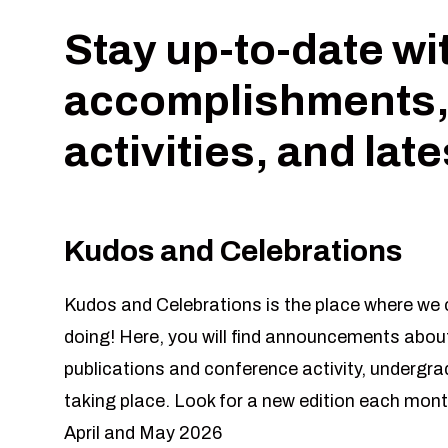
Stay up-to-date wi
accomplishments,
activities, and lat
Kudos and Celebrations
Kudos and Celebrations is the place where we c
doing! Here, you will find announcements about
publications and conference activity, undergr
taking place. Look for a new edition each mont
April and May 2026