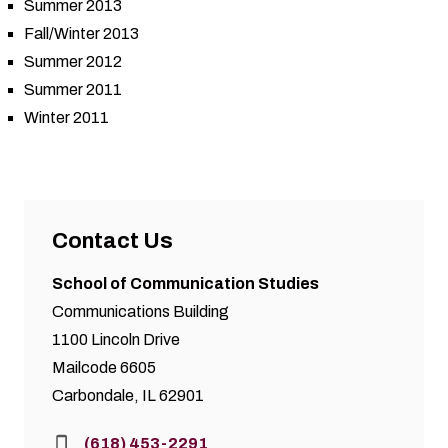
Summer 2013
Fall/Winter 2013
Summer 2012
Summer 2011
Winter 2011
Contact Us
School of Communication Studies
Communications Building
1100 Lincoln Drive
Mailcode 6605
Carbondale, IL 62901
Phone:
(618) 453-2291