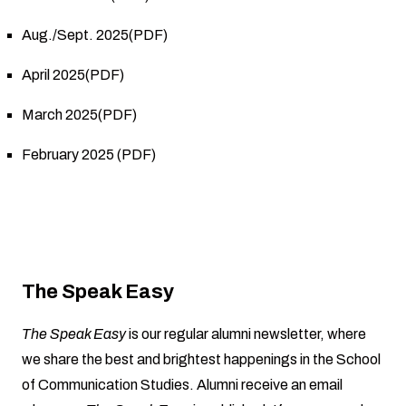
Aug./Sept. 2025(PDF)
April 2025(PDF)
March 2025(PDF)
February 2025 (PDF)
The Speak Easy
The Speak Easy
is our regular alumni newsletter, where
we share the best and brightest happenings in the School
of Communication Studies. Alumni receive an email