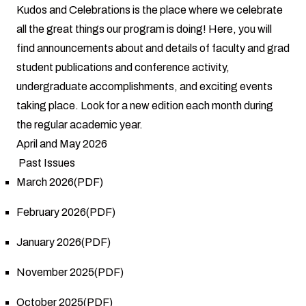
Kudos and Celebrations is the place where we celebrate
all the great things our program is doing! Here, you will
find announcements about and details of faculty and grad
student publications and conference activity,
undergraduate accomplishments, and exciting events
taking place. Look for a new edition each month during
the regular academic year.
April and May 2026
Past Issues
March 2026(PDF)
February 2026(PDF)
January 2026(PDF)
November 2025(PDF)
October 2025(PDF)