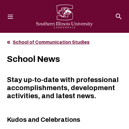
Southern Illinois University
School of Communication Studies
School News
Stay up-to-date with professional
accomplishments, development
activities, and latest news.
Kudos and Celebrations