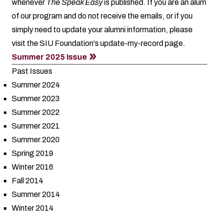
whenever
The Speak Easy
is published. If you are an alum
of our program and do not receive the emails, or if you
simply need to update your alumni information, please
visit the SIU Foundation's
update-my-record
page.
Summer 2025 Issue
Past Issues
Summer 2024
Summer 2023
Summer 2022
Summer 2021
Summer 2020
Spring 2019
Winter 2016
Fall 2014
Summer 2014
Winter 2014