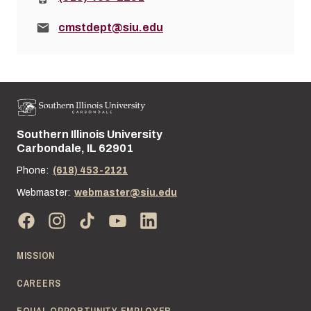
Email:
cmstdept@siu.edu
Southern Illinois University
Street address:
Carbondale, IL 62901
Phone:
(618) 453-2121
Webmaster:
webmaster@siu.edu
MISSION
CAREERS