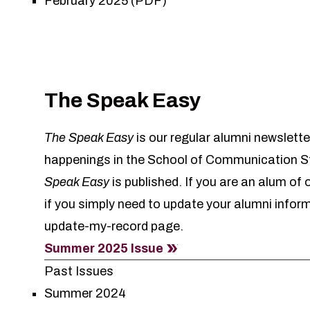
February 2025 (PDF)
The Speak Easy
The Speak Easy
is our regular alumni newslette
happenings in the School of Communication St
Speak Easy
is published. If you are an alum of
if you simply need to update your alumni infor
update-my-record
page.
Summer 2025 Issue
Past Issues
Summer 2024