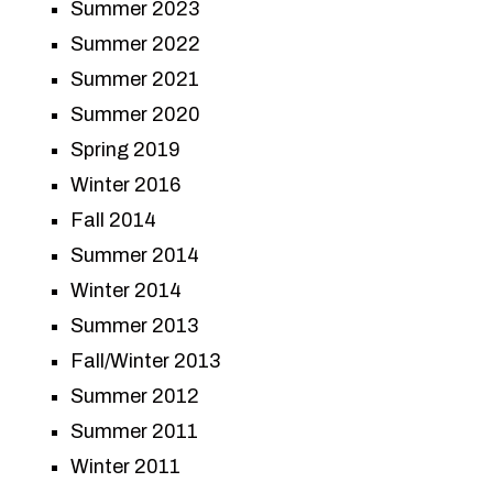
Summer 2023
Summer 2022
Summer 2021
Summer 2020
Spring 2019
Winter 2016
Fall 2014
Summer 2014
Winter 2014
Summer 2013
Fall/Winter 2013
Summer 2012
Summer 2011
Winter 2011