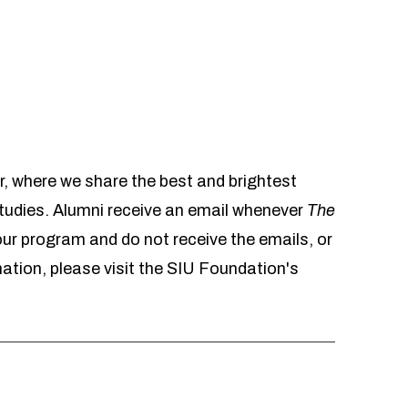
r, where we share the best and brightest
udies. Alumni receive an email whenever
The
 our program and do not receive the emails, or
mation, please visit the SIU Foundation's