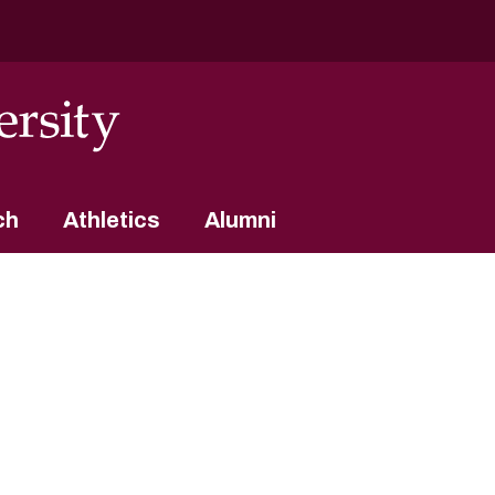
ch
Athletics
Alumni