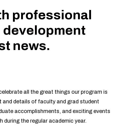
th professional
 development
est news.
elebrate all the great things our program is
 and details of faculty and grad student
aduate accomplishments, and exciting events
h during the regular academic year.