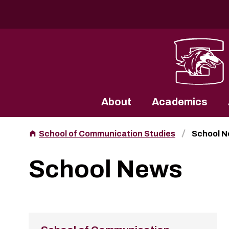
Southern Illinois University
About
Academics
School of Communication Studies
School 
School News