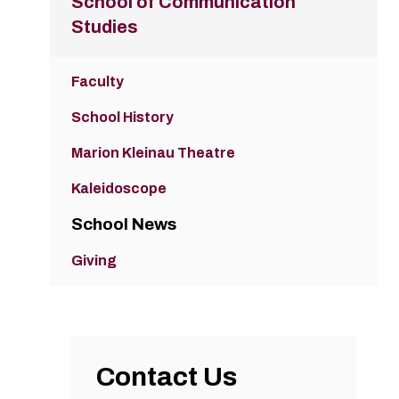
School of Communication
Studies
Faculty
School History
Marion Kleinau Theatre
Kaleidoscope
School News
Giving
Contact Us