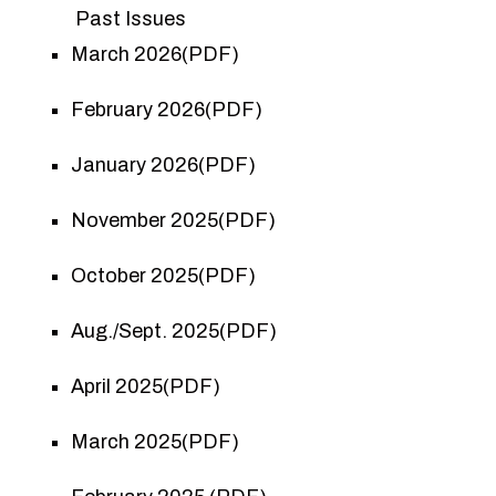
Past Issues
March 2026(PDF)
February 2026(PDF)
January 2026(PDF)
November 2025(PDF)
October 2025(PDF)
Aug./Sept. 2025(PDF)
April 2025(PDF)
March 2025(PDF)