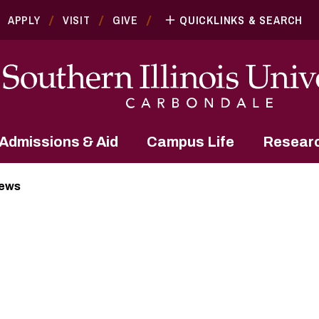
APPLY
VISIT
GIVE
QUICKLINKS & SEARCH
Admissions & Aid
Campus Life
Resear
News