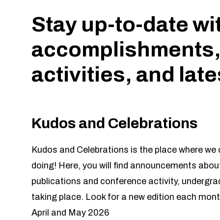
Stay up-to-date wi
accomplishments,
activities, and lat
Kudos and Celebrations
Kudos and Celebrations is the place where we c
doing! Here, you will find announcements about
publications and conference activity, undergr
taking place. Look for a new edition each mont
April and May 2026