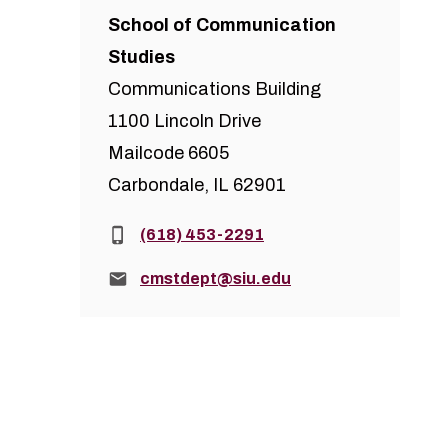
School of Communication
Studies
Communications Building
1100 Lincoln Drive
Mailcode 6605
Carbondale, IL 62901
Phone:
(618) 453-2291
Email:
cmstdept@siu.edu