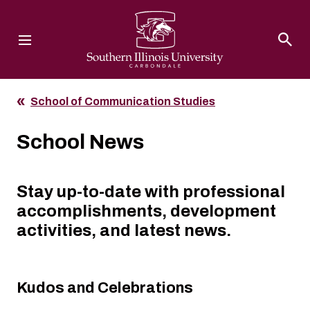
Southern Illinois University
School of Communication Studies
School News
Stay up-to-date with professional
accomplishments, development
activities, and latest news.
Kudos and Celebrations