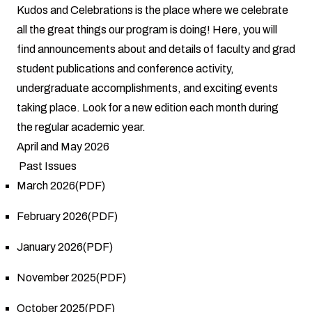
Kudos and Celebrations is the place where we celebrate
all the great things our program is doing! Here, you will
find announcements about and details of faculty and grad
student publications and conference activity,
undergraduate accomplishments, and exciting events
taking place. Look for a new edition each month during
the regular academic year.
April and May 2026
Past Issues
March 2026(PDF)
February 2026(PDF)
January 2026(PDF)
November 2025(PDF)
October 2025(PDF)