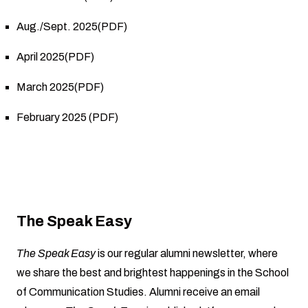
Aug./Sept. 2025(PDF)
April 2025(PDF)
March 2025(PDF)
February 2025 (PDF)
The Speak Easy
The Speak Easy
is our regular alumni newsletter, where
we share the best and brightest happenings in the School
of Communication Studies. Alumni receive an email