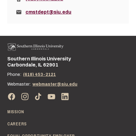
Email:
cmstdept@siu.edu
Southern Illinois University
Street address:
Carbondale, IL 62901
Phone:
(618) 453-2121
Webmaster:
webmaster@siu.edu
MISSION
CAREERS