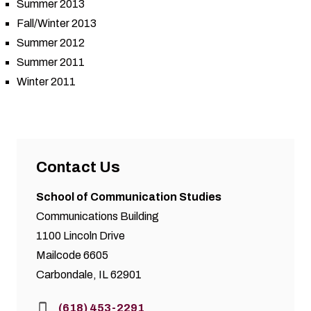
Summer 2013
Fall/Winter 2013
Summer 2012
Summer 2011
Winter 2011
Contact Us
School of Communication Studies
Communications Building
1100 Lincoln Drive
Mailcode 6605
Carbondale, IL 62901
Phone:
(618) 453-2291