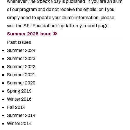
whenever
The Speak Easy
is published. If you are an alum
of our program and do not receive the emails, or if you
simply need to update your alumni information, please
visit the SIU Foundation's
update-my-record
page.
Summer 2025 Issue
Past Issues
Summer 2024
Summer 2023
Summer 2022
Summer 2021
Summer 2020
Spring 2019
Winter 2016
Fall 2014
Summer 2014
Winter 2014