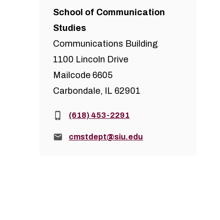
School of Communication
Studies
Communications Building
1100 Lincoln Drive
Mailcode 6605
Carbondale, IL 62901
Phone:
(618) 453-2291
Email:
cmstdept@siu.edu