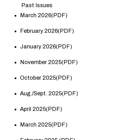
Past Issues
March 2026(PDF)
February 2026(PDF)
January 2026(PDF)
November 2025(PDF)
October 2025(PDF)
Aug./Sept. 2025(PDF)
April 2025(PDF)
March 2025(PDF)