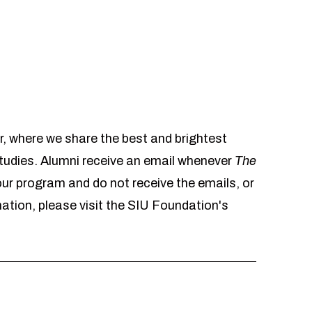
r, where we share the best and brightest
udies. Alumni receive an email whenever
The
 our program and do not receive the emails, or
mation, please visit the SIU Foundation's