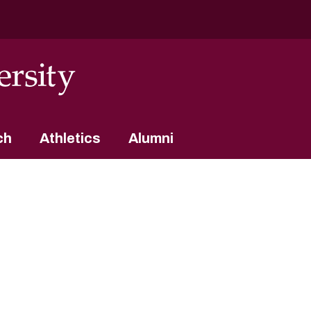
ch
Athletics
Alumni