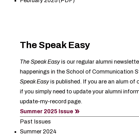
February 2025 (PDF)
The Speak Easy
The Speak Easy
is our regular alumni newslette
happenings in the School of Communication St
Speak Easy
is published. If you are an alum of
if you simply need to update your alumni infor
update-my-record
page.
Summer 2025 Issue
Past Issues
Summer 2024