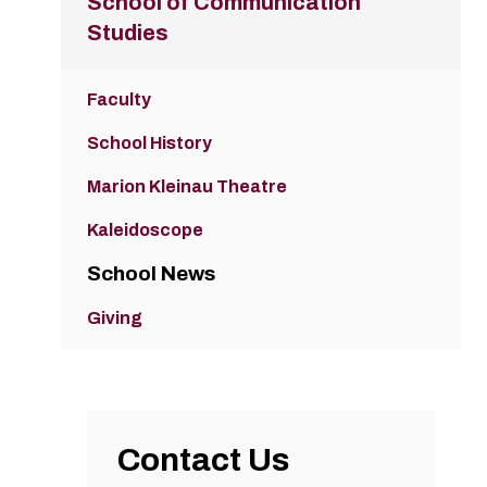
School of Communication
Studies
Faculty
School History
Marion Kleinau Theatre
Kaleidoscope
School News
Giving
Contact Us