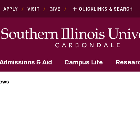
APPLY
VISIT
GIVE
QUICKLINKS & SEARCH
Admissions & Aid
Campus Life
Resear
News