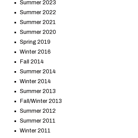
Summer 2023
Summer 2022
Summer 2021
Summer 2020
Spring 2019
Winter 2016
Fall 2014
Summer 2014
Winter 2014
Summer 2013
Fall/Winter 2013
Summer 2012
Summer 2011
Winter 2011