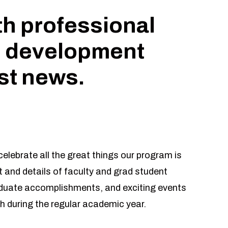
th professional
 development
est news.
elebrate all the great things our program is
 and details of faculty and grad student
aduate accomplishments, and exciting events
h during the regular academic year.