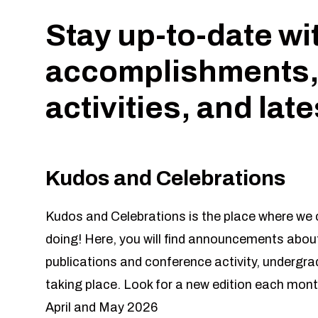
Stay up-to-date wi
accomplishments,
activities, and lat
Kudos and Celebrations
Kudos and Celebrations is the place where we c
doing! Here, you will find announcements about
publications and conference activity, undergr
taking place. Look for a new edition each mont
April and May 2026