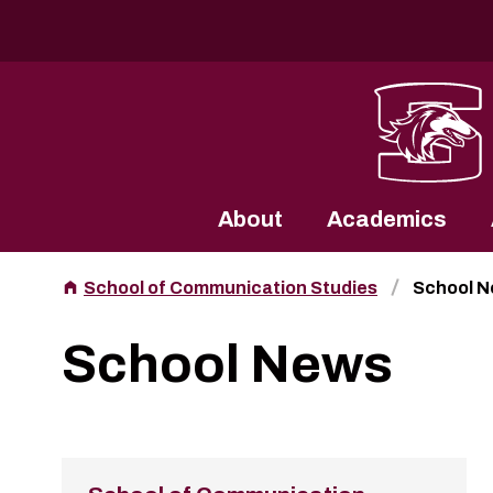
Southern Illinois University
About
Academics
School of Communication Studies
School 
School News